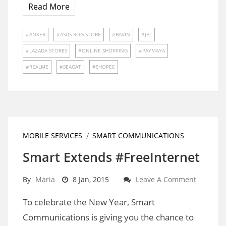
Read More
ANKER
ASUS ROG STORE
BAVIN
JBL
LAZADA STORES
ONLINE SHOPPING
PAYMAYA
REALME
SEAGAT
SHOPEE
MOBILE SERVICES
SMART COMMUNICATIONS
Smart Extends #FreeInternet
By
Maria
8 Jan, 2015
Leave A Comment
To celebrate the New Year, Smart
Communications is giving you the chance to