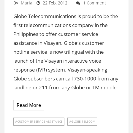
By
Maria
22 Feb, 2012
1 Comment
Globe Telecommunications is proud to be the
first telecommunications company in the
Philippines to offer customer service
assistance in Visayan. Globe’s customer
hotline service is now trilingual with the
launch of the Visayan interactive voice
response (IVR) system. Visayan-speaking
Globe subscribers can call 730-1000 from any
landline or 211 from any Globe or TM mobile
Read More
CUSTOMER SERVICE ASSISTANCE
GLOBE TELECOM