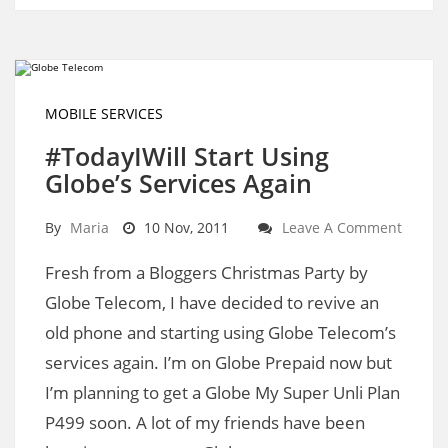
MOBILE SERVICES
#TodayIWill Start Using
Globe’s Services Again
By
Maria
10 Nov, 2011
Leave A Comment
Fresh from a Bloggers Christmas Party by
Globe Telecom, I have decided to revive an
old phone and starting using Globe Telecom’s
services again. I’m on Globe Prepaid now but
I’m planning to get a Globe My Super Unli Plan
P499 soon. A lot of my friends have been