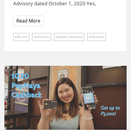
Advisory dated October 1, 2020 Yes,
Read More
BPI APP
INSTAPAY
MOBILE BANKING
PAYMAYA