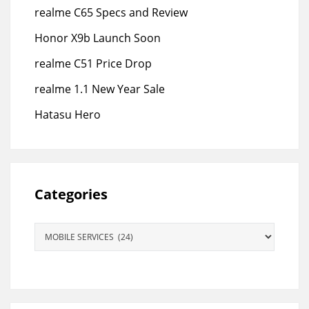
realme C65 Specs and Review
Honor X9b Launch Soon
realme C51 Price Drop
realme 1.1 New Year Sale
Hatasu Hero
Categories
Categories