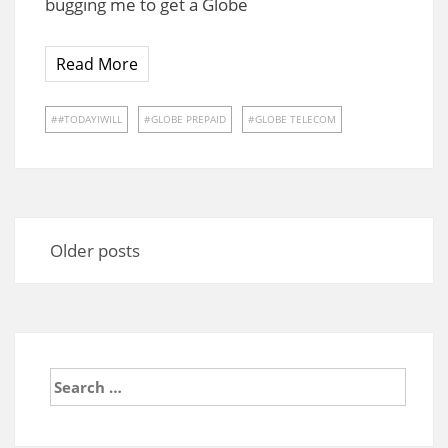
bugging me to get a Globe
Read More
#TODAYIWILL
GLOBE PREPAID
GLOBE TELECOM
Posts
navigation
Older posts
Search
for: