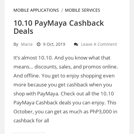
MOBILE APPLICATIONS
MOBILE SERVICES
10.10 PayMaya Cashback
Deals
By
Maria
9 Oct, 2019
Leave A Comment
It’s almost 10.10. And you know what that
means… discounts, sales, and promos online.
And offline. You get to enjoy shopping even
more because you get cashback when you
shop with PayMaya. Check out all the 10.10
PayMaya Cashback deals you can enjoy. This
October, you can get as much as PhP3,000 in
cashback for all