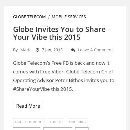
GLOBE TELECOM
MOBILE SERVICES
Globe Invites You to Share
Your Vibe this 2015
By
Maria
7 Jan, 2015
Leave A Comment
Globe Telecom’s Free FB is back and now it
comes with Free Viber. Globe Telecom Chief
Operating Advisor Peter Bithos invites you to
#ShareYourVibe this 2015.
Read More
FACEBOOK MOBILE
FREE FB
FREE VIBER