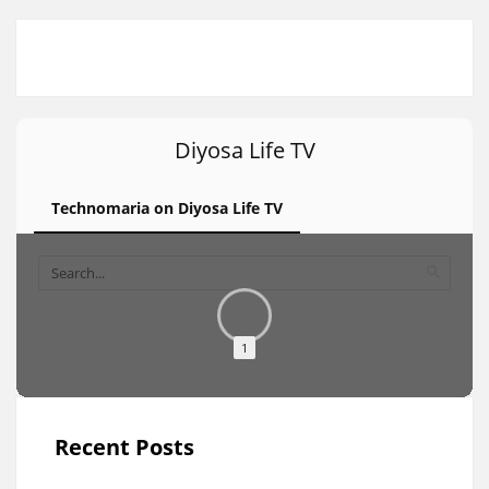
Diyosa Life TV
Technomaria on Diyosa Life TV
1
Recent Posts