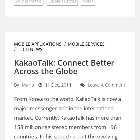
GLOBE TATTOO
GLOBE TELECOM
VIBER
MOBILE APPLICATIONS
MOBILE SERVICES
TECH NEWS
KakaoTalk: Connect Better
Across the Globe
By
Maria
11 Dec, 2014
Leave A Comment
From Korea to the world, KakaoTalk is now a
major messenger app in the international
market. Currently, KakaoTalk has more than
158 million registered members from 196
countries. In his speech about the evolving