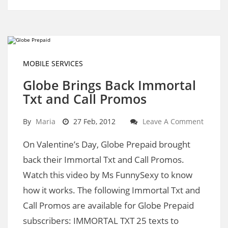
MOBILE SERVICES
Globe Brings Back Immortal
Txt and Call Promos
By
Maria
27 Feb, 2012
Leave A Comment
On Valentine’s Day, Globe Prepaid brought
back their Immortal Txt and Call Promos.
Watch this video by Ms FunnySexy to know
how it works. The following Immortal Txt and
Call Promos are available for Globe Prepaid
subscribers: IMMORTAL TXT 25 texts to