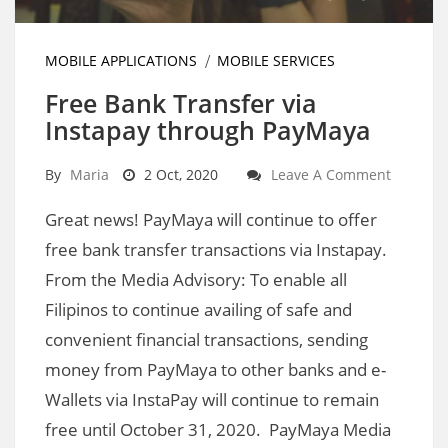
MOBILE APPLICATIONS
MOBILE SERVICES
Free Bank Transfer via
Instapay through PayMaya
By
Maria
2 Oct, 2020
Leave A Comment
Great news! PayMaya will continue to offer
free bank transfer transactions via Instapay.
From the Media Advisory: To enable all
Filipinos to continue availing of safe and
convenient financial transactions, sending
money from PayMaya to other banks and e-
Wallets via InstaPay will continue to remain
free until October 31, 2020. PayMaya Media