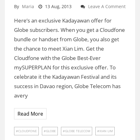
By
Maria
13 Aug, 2013
Leave A Comment
Here’s an exclusive Kadayawan offer for
Globe subscribers. When you get a Cloudfone
bundle or handset from Globe, you also get
the chance to meet Xian Lim. Get the
Cloudfone with the Globe Best-Ever
mySUPERPLAN for this exclusive offer. To
celebrate it the Kadayawan Festival and its
success in Davao region, Globe Telecom has
avery
Read More
CLOUDFONE
GLOBE
GLOBE TELECOM
XIAN LIM