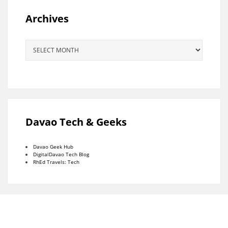
Archives
Archives
Davao Tech & Geeks
Davao Geek Hub
DigitalDavao Tech Blog
RhEd Travels: Tech