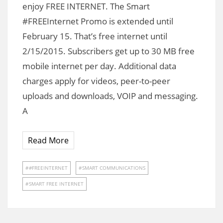
enjoy FREE INTERNET. The Smart
#FREEInternet Promo is extended until
February 15. That’s free internet until
2/15/2015. Subscribers get up to 30 MB free
mobile internet per day. Additional data
charges apply for videos, peer-to-peer
uploads and downloads, VOIP and messaging.
A
Read More
#FREEINTERNET
SMART COMMUNICATIONS
SMART FREE INTERNET