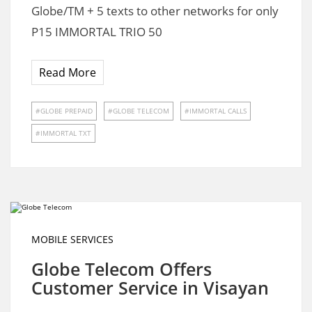
Globe/TM + 5 texts to other networks for only
P15 IMMORTAL TRIO 50
Read More
GLOBE PREPAID
GLOBE TELECOM
IMMORTAL CALLS
IMMORTAL TXT
MOBILE SERVICES
Globe Telecom Offers
Customer Service in Visayan