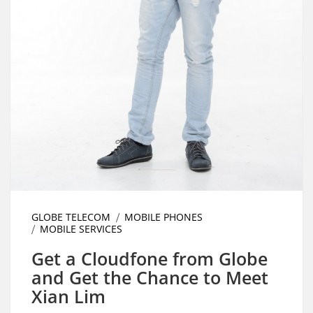
GLOBE TELECOM
MOBILE PHONES
MOBILE SERVICES
Get a Cloudfone from Globe
and Get the Chance to Meet
Xian Lim