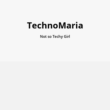
TechnoMaria
Not so Techy Girl