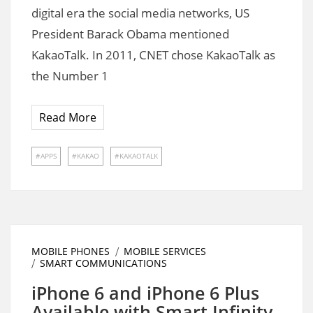
digital era the social media networks, US
President Barack Obama mentioned
KakaoTalk. In 2011, CNET chose KakaoTalk as
the Number 1
Read More
APPS
KAKAO
KAKAOTALK
MOBILE PHONES
MOBILE SERVICES
SMART COMMUNICATIONS
iPhone 6 and iPhone 6 Plus
Available with Smart Infinity