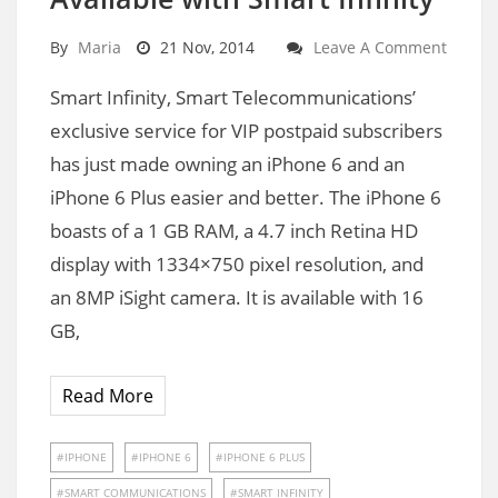
By
Maria
21 Nov, 2014
Leave A Comment
Smart Infinity, Smart Telecommunications’
exclusive service for VIP postpaid subscribers
has just made owning an iPhone 6 and an
iPhone 6 Plus easier and better. The iPhone 6
boasts of a 1 GB RAM, a 4.7 inch Retina HD
display with 1334×750 pixel resolution, and
an 8MP iSight camera. It is available with 16
GB,
Read More
IPHONE
IPHONE 6
IPHONE 6 PLUS
SMART COMMUNICATIONS
SMART INFINITY