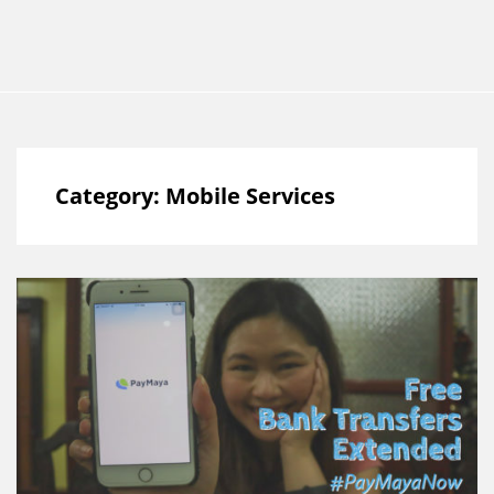
Category:
Mobile Services