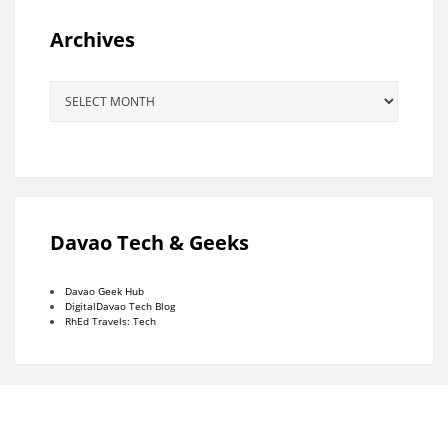
Archives
Archives
Davao Tech & Geeks
Davao Geek Hub
DigitalDavao Tech Blog
RhEd Travels: Tech