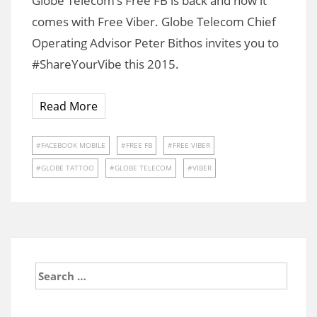
Globe Telecom’s Free FB is back and now it
comes with Free Viber. Globe Telecom Chief
Operating Advisor Peter Bithos invites you to
#ShareYourVibe this 2015.
Read More
FACEBOOK MOBILE
FREE FB
FREE VIBER
GLOBE TATTOO
GLOBE TELECOM
VIBER
Search
for: