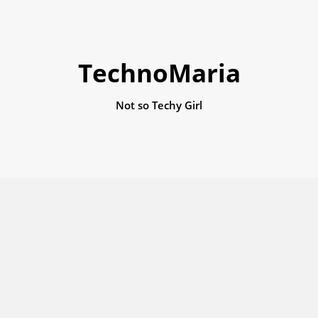
TechnoMaria
Not so Techy Girl