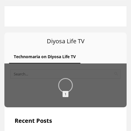
Diyosa Life TV
Technomaria on Diyosa Life TV
1
Recent Posts