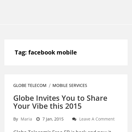
Tag:
facebook mobile
GLOBE TELECOM
MOBILE SERVICES
Globe Invites You to Share
Your Vibe this 2015
By
Maria
7 Jan, 2015
Leave A Comment