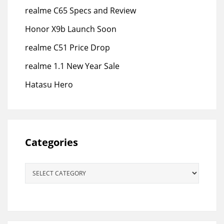
realme C65 Specs and Review
Honor X9b Launch Soon
realme C51 Price Drop
realme 1.1 New Year Sale
Hatasu Hero
Categories
Categories