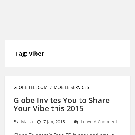
Tag:
viber
GLOBE TELECOM
MOBILE SERVICES
Globe Invites You to Share
Your Vibe this 2015
By
Maria
7 Jan, 2015
Leave A Comment