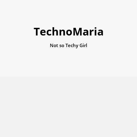
TechnoMaria
Not so Techy Girl