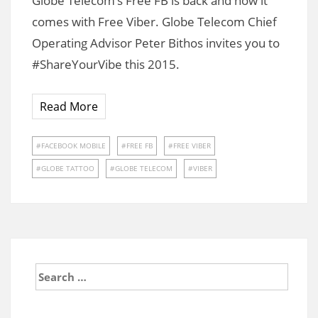
Globe Telecom’s Free FB is back and now it
comes with Free Viber. Globe Telecom Chief
Operating Advisor Peter Bithos invites you to
#ShareYourVibe this 2015.
Read More
FACEBOOK MOBILE
FREE FB
FREE VIBER
GLOBE TATTOO
GLOBE TELECOM
VIBER
Search
for: