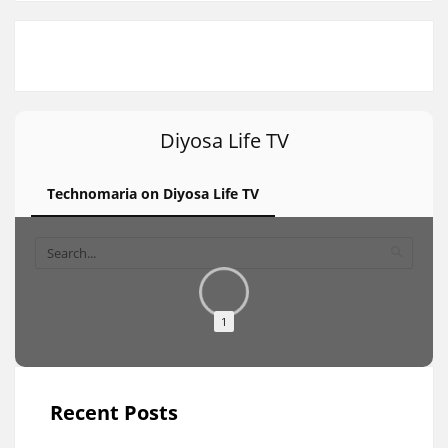
Diyosa Life TV
Technomaria on Diyosa Life TV
1
Recent Posts