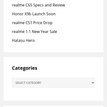
realme C65 Specs and Review
Honor X9b Launch Soon
realme C51 Price Drop
realme 1.1 New Year Sale
Hatasu Hero
Categories
Categories