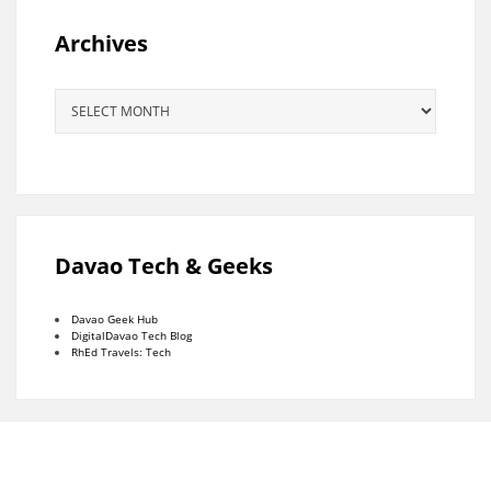
Archives
Archives
Davao Tech & Geeks
Davao Geek Hub
DigitalDavao Tech Blog
RhEd Travels: Tech