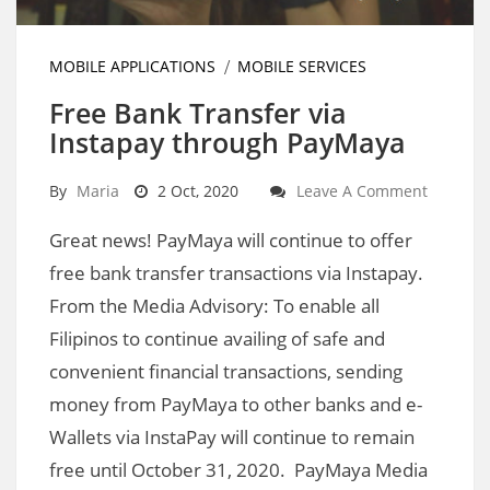
MOBILE APPLICATIONS
MOBILE SERVICES
Free Bank Transfer via
Instapay through PayMaya
By
Maria
2 Oct, 2020
Leave A Comment
Great news! PayMaya will continue to offer
free bank transfer transactions via Instapay.
From the Media Advisory: To enable all
Filipinos to continue availing of safe and
convenient financial transactions, sending
money from PayMaya to other banks and e-
Wallets via InstaPay will continue to remain
free until October 31, 2020. PayMaya Media