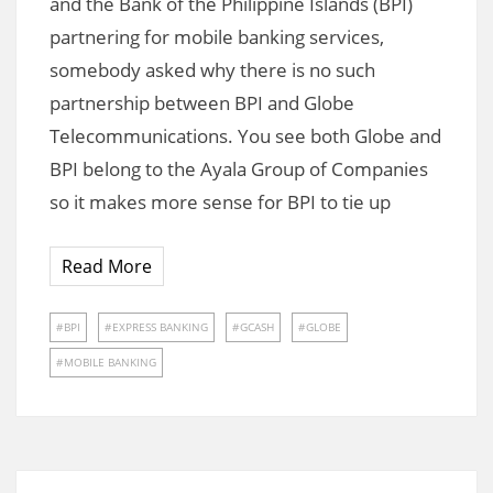
and the Bank of the Philippine Islands (BPI)
partnering for mobile banking services,
somebody asked why there is no such
partnership between BPI and Globe
Telecommunications. You see both Globe and
BPI belong to the Ayala Group of Companies
so it makes more sense for BPI to tie up
Read More
BPI
EXPRESS BANKING
GCASH
GLOBE
MOBILE BANKING