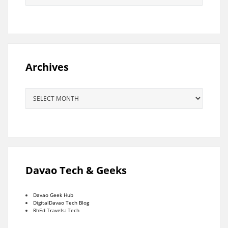
Archives
Archives
Davao Tech & Geeks
Davao Geek Hub
DigitalDavao Tech Blog
RhEd Travels: Tech