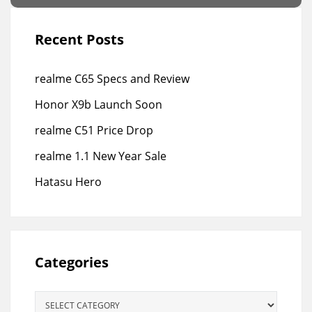
Recent Posts
realme C65 Specs and Review
Honor X9b Launch Soon
realme C51 Price Drop
realme 1.1 New Year Sale
Hatasu Hero
Categories
Categories