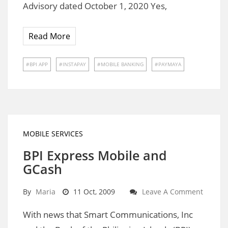
Advisory dated October 1, 2020 Yes,
Read More
BPI APP
INSTAPAY
MOBILE BANKING
PAYMAYA
MOBILE SERVICES
BPI Express Mobile and
GCash
By
Maria
11 Oct, 2009
Leave A Comment
With news that Smart Communications, Inc