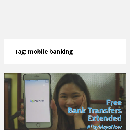
Tag:
mobile banking