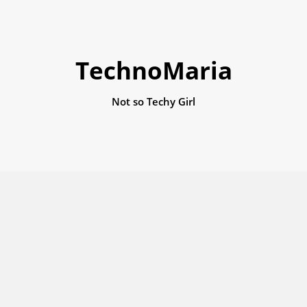
TechnoMaria
Not so Techy Girl