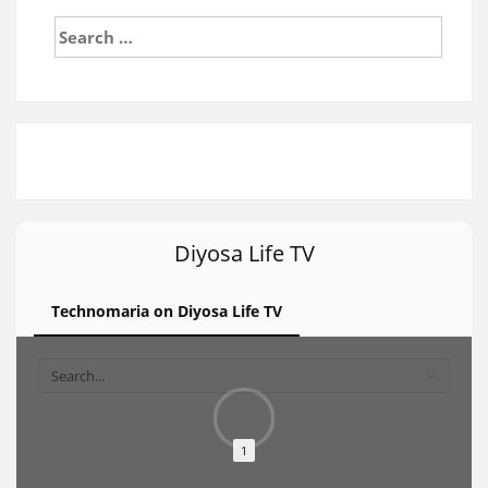
Search
for:
Diyosa Life TV
Technomaria on Diyosa Life TV
1