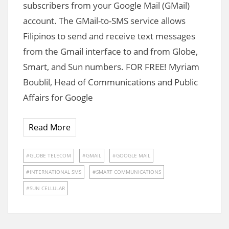
subscribers from your Google Mail (GMail)
account. The GMail-to-SMS service allows
Filipinos to send and receive text messages
from the Gmail interface to and from Globe,
Smart, and Sun numbers. FOR FREE! Myriam
Boublil, Head of Communications and Public
Affairs for Google
Read More
GLOBE TELECOM
GMAIL
GOOGLE MAIL
INTERNATIONAL SMS
SMART COMMUNICATIONS
SUN CELLULAR