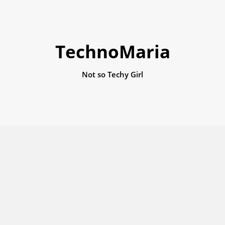
TechnoMaria
Not so Techy Girl