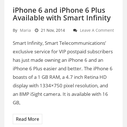
iPhone 6 and iPhone 6 Plus
Available with Smart Infinity
By
Maria
21 Nov, 2014
Leave A Comment
Smart Infinity, Smart Telecommunications’
exclusive service for VIP postpaid subscribers
has just made owning an iPhone 6 and an
iPhone 6 Plus easier and better. The iPhone 6
boasts of a 1 GB RAM, a 4.7 inch Retina HD
display with 1334×750 pixel resolution, and
an 8MP iSight camera. It is available with 16
GB,
Read More