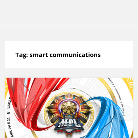
Tag:
smart communications