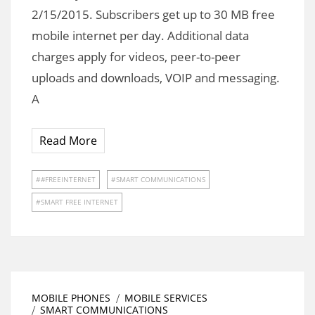
2/15/2015. Subscribers get up to 30 MB free
mobile internet per day. Additional data
charges apply for videos, peer-to-peer
uploads and downloads, VOIP and messaging.
A
Read More
#FREEINTERNET
SMART COMMUNICATIONS
SMART FREE INTERNET
MOBILE PHONES
MOBILE SERVICES
SMART COMMUNICATIONS