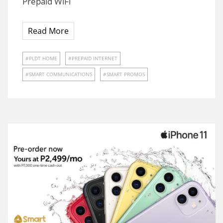
Prepaid WiFi
Read More
PLDT HOME
PREPAID INTERNET
SMART COMMUNICATIONS
SMART PROMOS