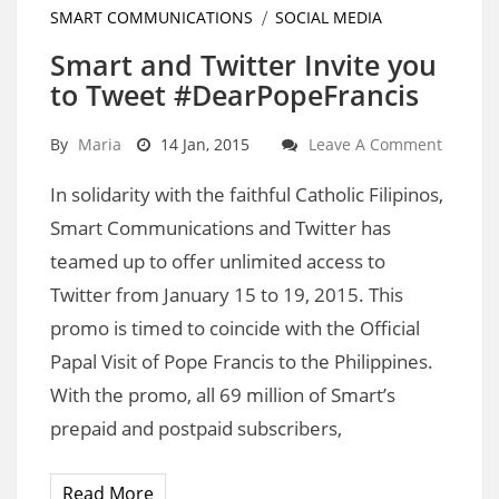
SMART COMMUNICATIONS
SOCIAL MEDIA
Smart and Twitter Invite you
to Tweet #DearPopeFrancis
By
Maria
14 Jan, 2015
Leave A Comment
In solidarity with the faithful Catholic Filipinos,
Smart Communications and Twitter has
teamed up to offer unlimited access to
Twitter from January 15 to 19, 2015. This
promo is timed to coincide with the Official
Papal Visit of Pope Francis to the Philippines.
With the promo, all 69 million of Smart’s
prepaid and postpaid subscribers,
Read More