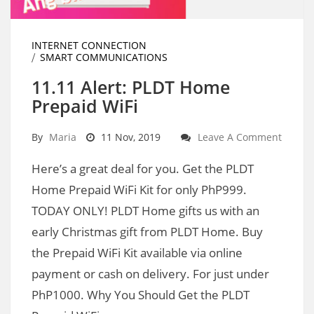
INTERNET CONNECTION
SMART COMMUNICATIONS
11.11 Alert: PLDT Home
Prepaid WiFi
By
Maria
11 Nov, 2019
Leave A Comment
Here’s a great deal for you. Get the PLDT
Home Prepaid WiFi Kit for only PhP999.
TODAY ONLY! PLDT Home gifts us with an
early Christmas gift from PLDT Home. Buy
the Prepaid WiFi Kit available via online
payment or cash on delivery. For just under
PhP1000. Why You Should Get the PLDT