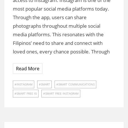
access to Instagram. Instagram is one of the
most popular social media platforms today.
Through the app, users can share
photographs throughout multiple social
media platforms. This resonates with the
Filipinos’ need to share and connect with
loved ones, every chance possible. Through
Read More
INSTAGRAM
SMART
SMART COMMUNICATIONS
SMART FREE IG
SMART FREE INSTAGRAM