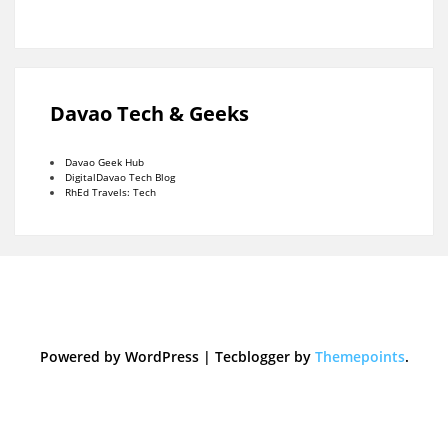
Davao Tech & Geeks
Davao Geek Hub
DigitalDavao Tech Blog
RhEd Travels: Tech
Powered by WordPress
|
Tecblogger by
Themepoints
.