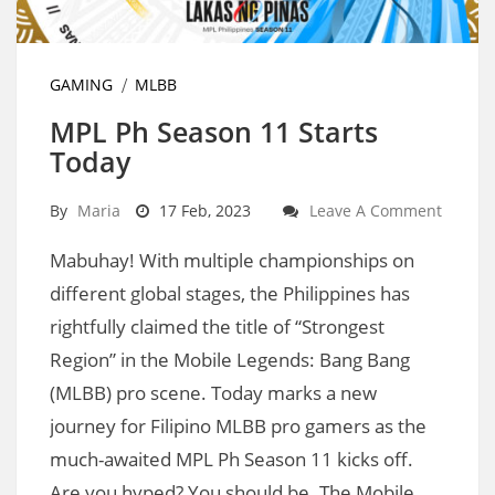
GAMING
MLBB
MPL Ph Season 11 Starts
Today
By
Maria
17 Feb, 2023
Leave A Comment
Mabuhay! With multiple championships on
different global stages, the Philippines has
rightfully claimed the title of “Strongest
Region” in the Mobile Legends: Bang Bang
(MLBB) pro scene. Today marks a new
journey for Filipino MLBB pro gamers as the
much-awaited MPL Ph Season 11 kicks off.
Are you hyped? You should be. The Mobile