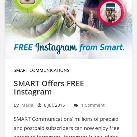
SMART COMMUNICATIONS
SMART Offers FREE
Instagram
By
Maria
8 Jul, 2015
1 Comment
SMART Communications‘ millions of prepaid
and postpaid subscribers can now enjoy free