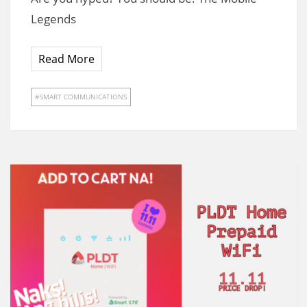
Legends
Read More
SMART COMMUNICATIONS