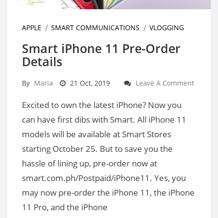
APPLE
SMART COMMUNICATIONS
VLOGGING
Smart iPhone 11 Pre-Order
Details
By
Maria
21 Oct, 2019
Leave A Comment
Excited to own the latest iPhone? Now you
can have first dibs with Smart. All iPhone 11
models will be available at Smart Stores
starting October 25. But to save you the
hassle of lining up, pre-order now at
smart.com.ph/Postpaid/iPhone11. Yes, you
may now pre-order the iPhone 11, the iPhone
11 Pro, and the iPhone