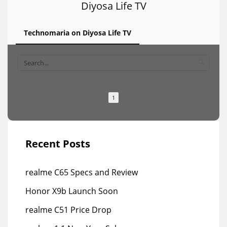
Diyosa Life TV
Technomaria on Diyosa Life TV
1
Recent Posts
realme C65 Specs and Review
Honor X9b Launch Soon
realme C51 Price Drop