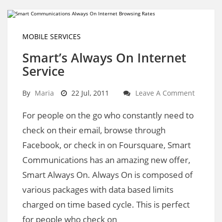
MOBILE SERVICES
Smart’s Always On Internet
Service
By
Maria
22 Jul, 2011
Leave A Comment
For people on the go who constantly need to
check on their email, browse through
Facebook, or check in on Foursquare, Smart
Communications has an amazing new offer,
Smart Always On. Always On is composed of
various packages with data based limits
charged on time based cycle. This is perfect
for people who check on