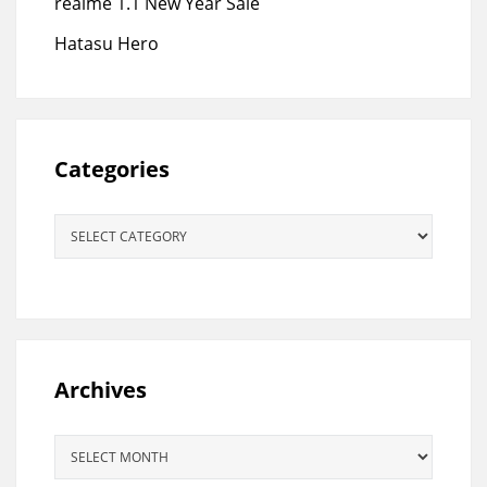
realme 1.1 New Year Sale
Hatasu Hero
Categories
Categories
Archives
Archives