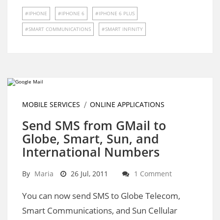
IPHONE
IPHONE 6
IPHONE 6 PLUS
SMART COMMUNICATIONS
SMART INFINITY
MOBILE SERVICES
ONLINE APPLICATIONS
Send SMS from GMail to
Globe, Smart, Sun, and
International Numbers
By
Maria
26 Jul, 2011
1 Comment
You can now send SMS to Globe Telecom,
Smart Communications, and Sun Cellular