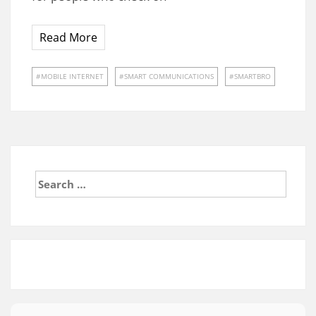
Read More
MOBILE INTERNET
SMART COMMUNICATIONS
SMARTBRO
Search
for: