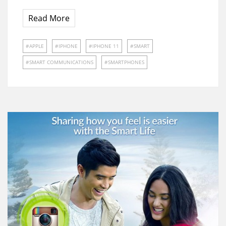
Read More
APPLE
IPHONE
IPHONE 11
SMART
SMART COMMUNICATIONS
SMARTPHONES