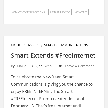
SMART COMMUNICATIONS
SMART PROMOS
TWITTER
MOBILE SERVICES
SMART COMMUNICATIONS
Smart Extends #FreeInternet
By
Maria
8 Jan, 2015
Leave A Comment
To celebrate the New Year, Smart
Communications is giving you the chance to
enjoy FREE INTERNET. The Smart
#FREEInternet Promo is extended until
February 15. That’s free internet until