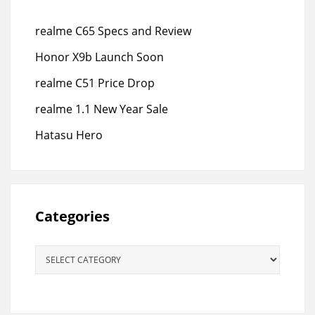
realme C65 Specs and Review
Honor X9b Launch Soon
realme C51 Price Drop
realme 1.1 New Year Sale
Hatasu Hero
Categories
Categories