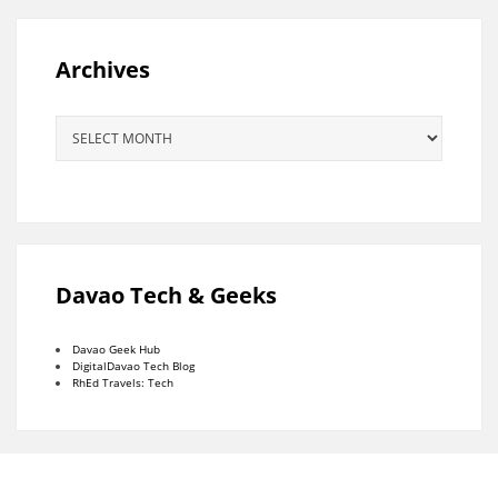
Archives
Archives
Davao Tech & Geeks
Davao Geek Hub
DigitalDavao Tech Blog
RhEd Travels: Tech