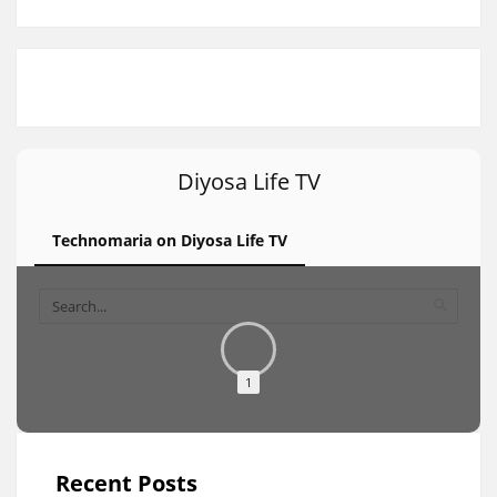
Diyosa Life TV
Technomaria on Diyosa Life TV
1
Recent Posts