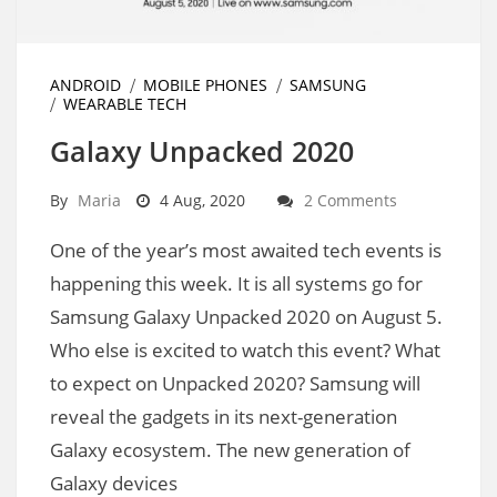
ANDROID
MOBILE PHONES
SAMSUNG
WEARABLE TECH
Galaxy Unpacked 2020
By
Maria
4 Aug, 2020
2 Comments
One of the year’s most awaited tech events is
happening this week. It is all systems go for
Samsung Galaxy Unpacked 2020 on August 5.
Who else is excited to watch this event? What
to expect on Unpacked 2020? Samsung will
reveal the gadgets in its next-generation
Galaxy ecosystem. The new generation of
Galaxy devices