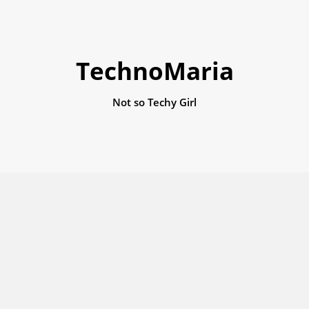
TechnoMaria
Not so Techy Girl