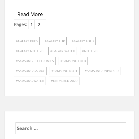
Read More
Pages:
1
2
GALAXY BUDS
GALAXY FLIP
GALAXY FOLD
GALAXY NOTE 20
GALAXY WATCH
NOTE 20
SAMSUNG ELECTRONICS
SAMSUNG FOLD
SAMSUNG GALAXY
SAMSUNG NOTE
SAMSUNG UNPACKED
SAMSUNG WATCH
UNPACKED 2020
Search
for: