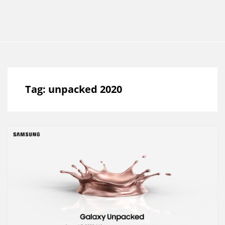
Tag:
unpacked 2020