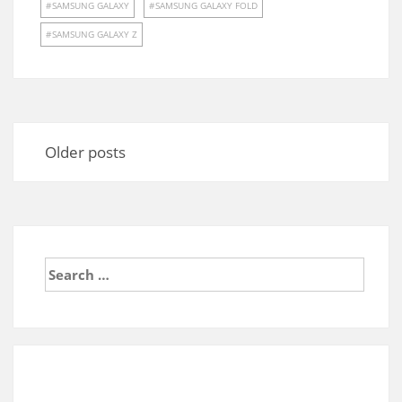
SAMSUNG GALAXY
SAMSUNG GALAXY FOLD
SAMSUNG GALAXY Z
Posts
navigation
Older posts
Search
for: