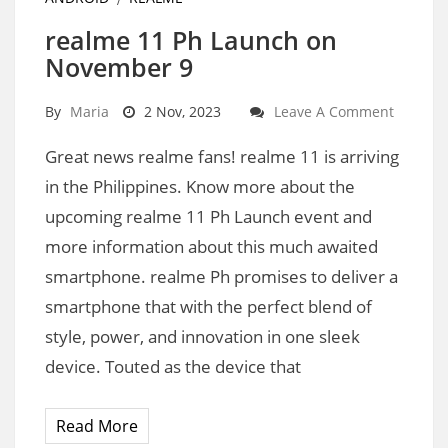
realme 11 Ph Launch on
November 9
By
Maria
2 Nov, 2023
Leave A Comment
Great news realme fans! realme 11 is arriving
in the Philippines. Know more about the
upcoming realme 11 Ph Launch event and
more information about this much awaited
smartphone. realme Ph promises to deliver a
smartphone that with the perfect blend of
style, power, and innovation in one sleek
device. Touted as the device that
Read More