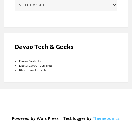
Archives
Davao Tech & Geeks
Davao Geek Hub
DigitalDavao Tech Blog
RhEd Travels: Tech
Powered by WordPress
|
Tecblogger by
Themepoints
.