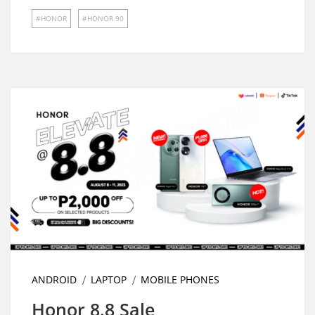
HONOR
HONOR 90
ANDROID
LAPTOP
MOBILE PHONES
Honor 8.8 Sale