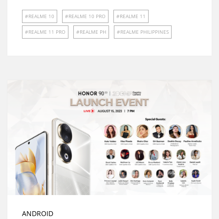
REALME 10
REALME 10 PRO
REALME 11
REALME 11 PRO
REALME PH
REALME PHILIPPINES
ANDROID