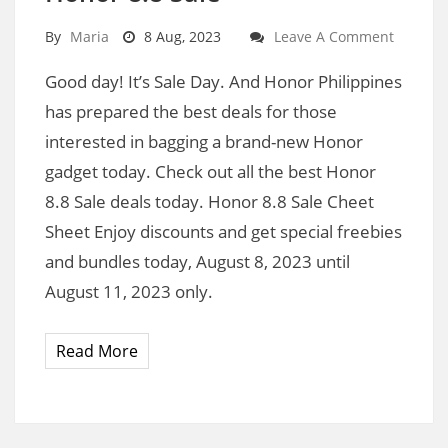
By
Maria
8 Aug, 2023
Leave A Comment
Good day! It’s Sale Day. And Honor Philippines
has prepared the best deals for those
interested in bagging a brand-new Honor
gadget today. Check out all the best Honor
8.8 Sale deals today. Honor 8.8 Sale Cheet
Sheet Enjoy discounts and get special freebies
and bundles today, August 8, 2023 until
August 11, 2023 only.
Read More