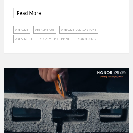
Read More
REALME
REALME C65
REALME LAZADA STORE
REALME PH
REALME PHILIPPINES
UNBOXING