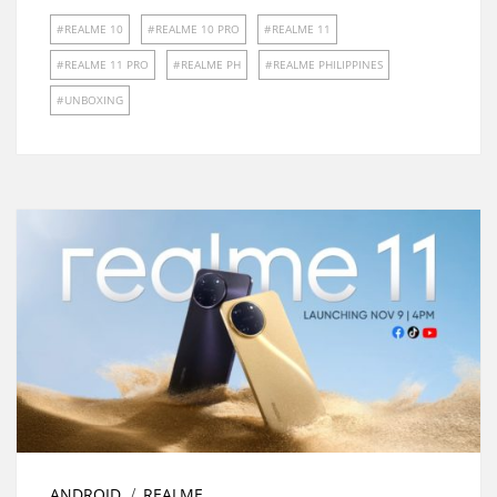
REALME 10
REALME 10 PRO
REALME 11
REALME 11 PRO
REALME PH
REALME PHILIPPINES
UNBOXING
ANDROID
REALME