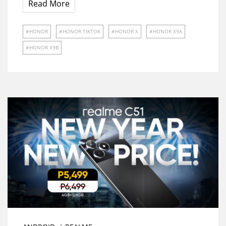
Read More
HONOR
HONOR TIKTOK
HONOR X
HONOR X9A
HONOR X9B