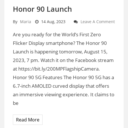
Honor 90 Launch
By
Maria
14 Aug, 2023
Leave A Comment
Are you ready for the World’s First Zero
Flicker Display smartphone? The Honor 90
Launch is happening tomorrow, August 15,
2023, 7 pm. Watch it on the Facebook stream
at https://bit.ly/200MPFlagshipCamera.
Honor 90 5G Features The Honor 90 5G has a
6.7-inch AMOLED curved display that offers
an immersive viewing experience. It claims to
be
Read More