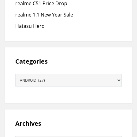
realme C51 Price Drop
realme 1.1 New Year Sale
Hatasu Hero
Categories
Categories
Archives