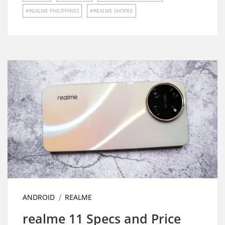
REALME PHILIPPINES
REALME SHOPEE
ANDROID
REALME
realme 11 Specs and Price