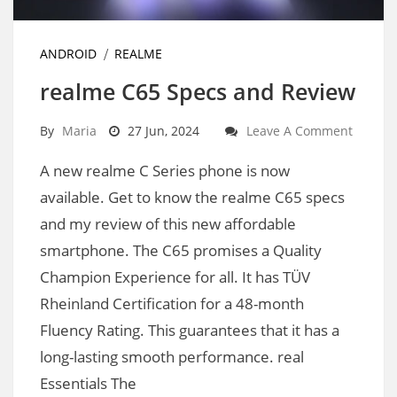
ANDROID
REALME
realme C65 Specs and Review
By
Maria
27 Jun, 2024
Leave A Comment
A new realme C Series phone is now
available. Get to know the realme C65 specs
and my review of this new affordable
smartphone. The C65 promises a Quality
Champion Experience for all. It has TÜV
Rheinland Certification for a 48-month
Fluency Rating. This guarantees that it has a
long-lasting smooth performance. real
Essentials The