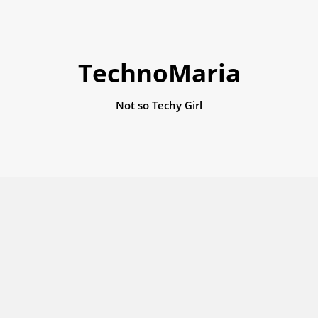
TechnoMaria
Not so Techy Girl