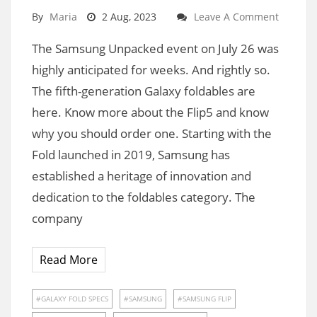
By
Maria
2 Aug, 2023
Leave A Comment
The Samsung Unpacked event on July 26 was
highly anticipated for weeks. And rightly so.
The fifth-generation Galaxy foldables are
here. Know more about the Flip5 and know
why you should order one. Starting with the
Fold launched in 2019, Samsung has
established a heritage of innovation and
dedication to the foldables category. The
company
Read More
GALAXY FOLD SPECS
SAMSUNG
SAMSUNG FLIP