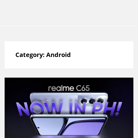
Category:
Android