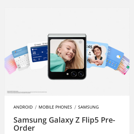
ANDROID
MOBILE PHONES
SAMSUNG
Samsung Galaxy Z Flip5 Pre-
Order