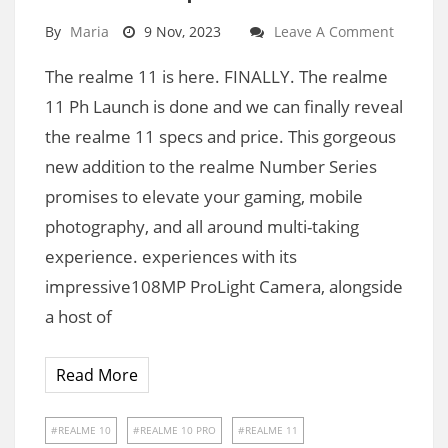
By
Maria
9 Nov, 2023
Leave A Comment
The realme 11 is here. FINALLY. The realme
11 Ph Launch is done and we can finally reveal
the realme 11 specs and price. This gorgeous
new addition to the realme Number Series
promises to elevate your gaming, mobile
photography, and all around multi-taking
experience. experiences with its
impressive108MP ProLight Camera, alongside
a host of
Read More
REALME 10
REALME 10 PRO
REALME 11