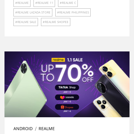
REALME
REALME 11
REALME C
REALME LAZADA STORE
REALME PHILIPPINES
REALME SALE
REALME SHOPEE
ANDROID
REALME