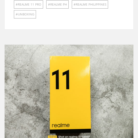
REALME 11 PRO
REALME PH
REALME PHILIPPINES
UNBOXING