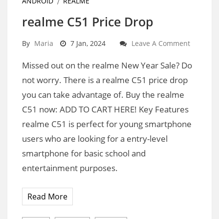
ANDROID
REALME
realme C51 Price Drop
By
Maria
7 Jan, 2024
Leave A Comment
Missed out on the realme New Year Sale? Do
not worry. There is a realme C51 price drop
you can take advantage of. Buy the realme
C51 now: ADD TO CART HERE! Key Features
realme C51 is perfect for young smartphone
users who are looking for a entry-level
smartphone for basic school and
entertainment purposes.
Read More