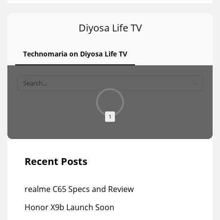
Diyosa Life TV
Technomaria on Diyosa Life TV
1
Recent Posts
realme C65 Specs and Review
Honor X9b Launch Soon