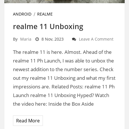
ANDROID
REALME
realme 11 Unboxing
By
Maria
8 Nov, 2023
Leave A Comment
The realme 11 is here. Almost. Ahead of the
realme 11 Ph Launch, I was able to unbox the
newest addition to the number series. Check
out my realme 11 Unboxing and what my first
impressions are. Related Posts: realme 11 Ph
Launch realme 11 Unboxing Hyped? Watch
the video here: Inside the Box Aside
Read More