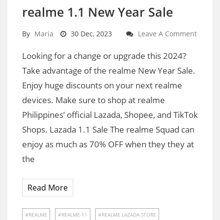
realme 1.1 New Year Sale
By
Maria
30 Dec, 2023
Leave A Comment
Looking for a change or upgrade this 2024?
Take advantage of the realme New Year Sale.
Enjoy huge discounts on your next realme
devices. Make sure to shop at realme
Philippines’ official Lazada, Shopee, and TikTok
Shops. Lazada 1.1 Sale The realme Squad can
enjoy as much as 70% OFF when they they at
the
Read More
REALME
REALME 11
REALME LAZADA STORE