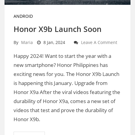
ANDROID
Honor X9b Launch Soon
By
Maria
8 Jan, 2024
Leave A Comment
Happy 2024! Want to start the year with a
new smartphone? Honor Philippines has
exciting news for you. The Honor X9b Launch
is happening this January. Upgrade from
Honor X9a After the viral videos featuring the
durability of Honor X9a, comes a new set of
videos that test and prove the durability of
Honor X9b.