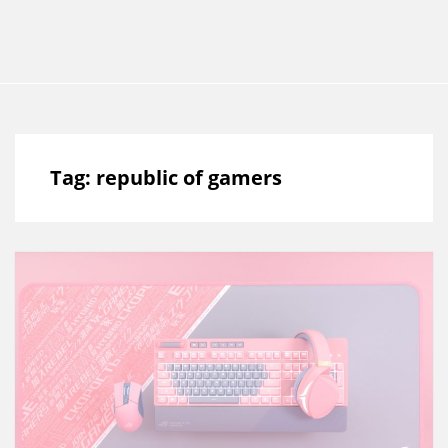
Tag:
republic of gamers