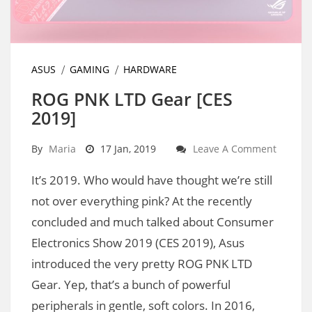
ASUS
GAMING
HARDWARE
ROG PNK LTD Gear [CES
2019]
By
Maria
17 Jan, 2019
Leave A Comment
It’s 2019. Who would have thought we’re still
not over everything pink? At the recently
concluded and much talked about Consumer
Electronics Show 2019 (CES 2019), Asus
introduced the very pretty ROG PNK LTD
Gear. Yep, that’s a bunch of powerful
peripherals in gentle, soft colors. In 2016,