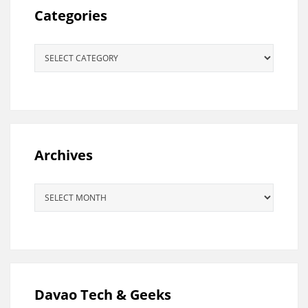
Categories
Categories
Archives
Archives
Davao Tech & Geeks