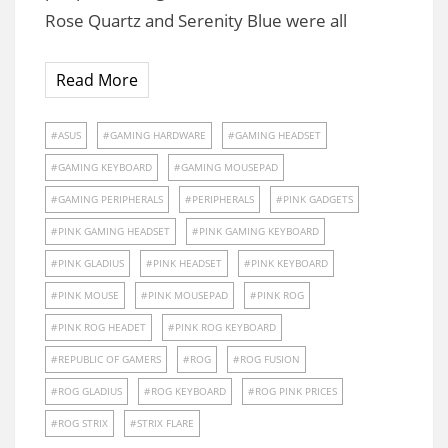
Rose Quartz and Serenity Blue were all
Read More
ASUS
GAMING HARDWARE
GAMING HEADSET
GAMING KEYBOARD
GAMING MOUSEPAD
GAMING PERIPHERALS
PERIPHERALS
PINK GADGETS
PINK GAMING HEADSET
PINK GAMING KEYBOARD
PINK GLADIUS
PINK HEADSET
PINK KEYBOARD
PINK MOUSE
PINK MOUSEPAD
PINK ROG
PINK ROG HEADET
PINK ROG KEYBOARD
REPUBLIC OF GAMERS
ROG
ROG FUSION
ROG GLADIUS
ROG KEYBOARD
ROG PINK PRICES
ROG STRIX
STRIX FLARE