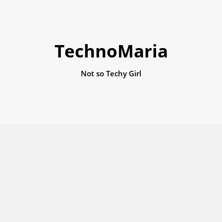
TechnoMaria
Not so Techy Girl