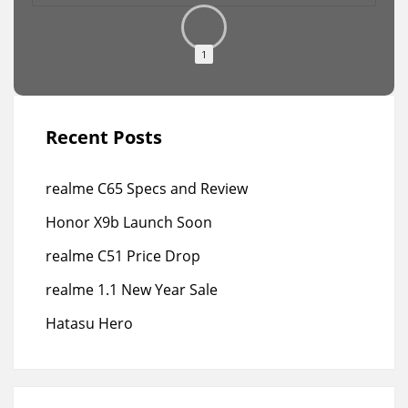
1
Recent Posts
realme C65 Specs and Review
Honor X9b Launch Soon
realme C51 Price Drop
realme 1.1 New Year Sale
Hatasu Hero