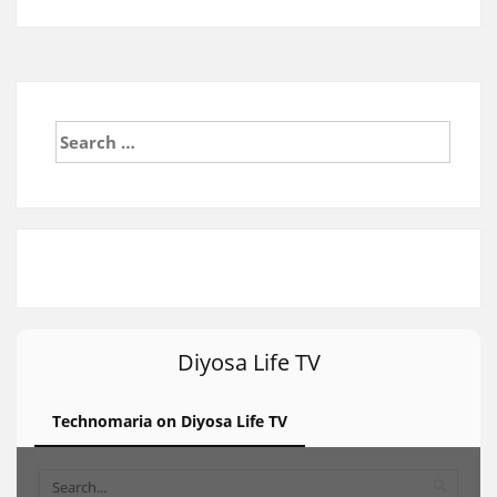
Search
for:
Diyosa Life TV
Technomaria on Diyosa Life TV