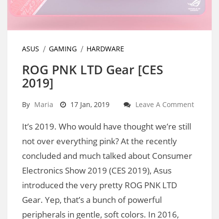
ASUS
GAMING
HARDWARE
ROG PNK LTD Gear [CES
2019]
By
Maria
17 Jan, 2019
Leave A Comment
It’s 2019. Who would have thought we’re still
not over everything pink? At the recently
concluded and much talked about Consumer
Electronics Show 2019 (CES 2019), Asus
introduced the very pretty ROG PNK LTD
Gear. Yep, that’s a bunch of powerful
peripherals in gentle, soft colors. In 2016,