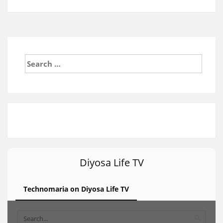
Search
for:
Diyosa Life TV
Technomaria on Diyosa Life TV