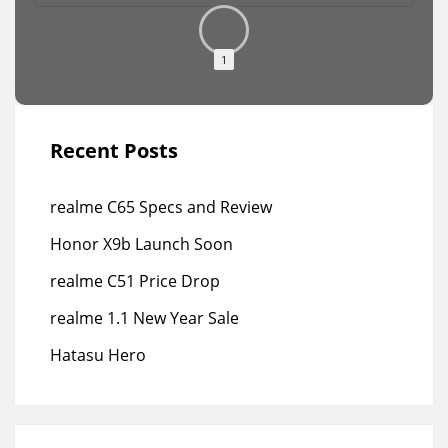
1
Recent Posts
realme C65 Specs and Review
Honor X9b Launch Soon
realme C51 Price Drop
realme 1.1 New Year Sale
Hatasu Hero