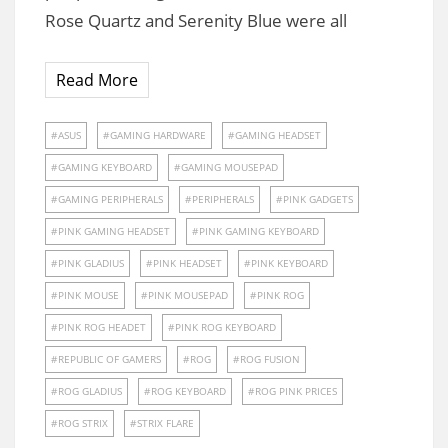
Rose Quartz and Serenity Blue were all
Read More
ASUS
GAMING HARDWARE
GAMING HEADSET
GAMING KEYBOARD
GAMING MOUSEPAD
GAMING PERIPHERALS
PERIPHERALS
PINK GADGETS
PINK GAMING HEADSET
PINK GAMING KEYBOARD
PINK GLADIUS
PINK HEADSET
PINK KEYBOARD
PINK MOUSE
PINK MOUSEPAD
PINK ROG
PINK ROG HEADET
PINK ROG KEYBOARD
REPUBLIC OF GAMERS
ROG
ROG FUSION
ROG GLADIUS
ROG KEYBOARD
ROG PINK PRICES
ROG STRIX
STRIX FLARE