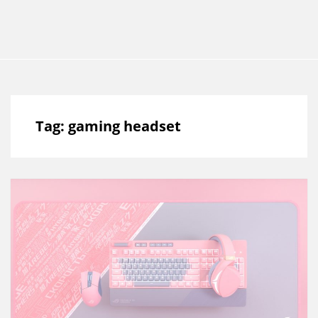
Tag:
gaming headset