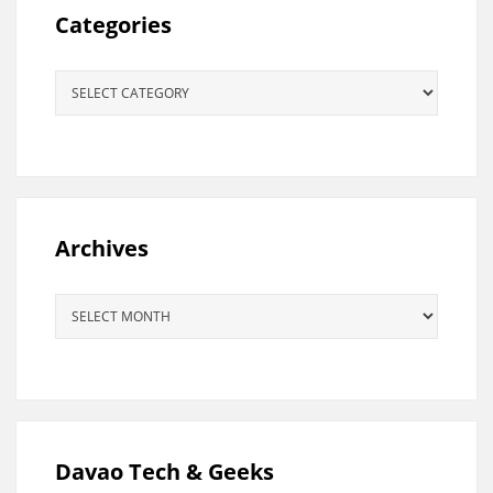
Categories
Categories
Archives
Archives
Davao Tech & Geeks