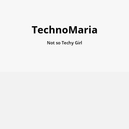
TechnoMaria
Not so Techy Girl