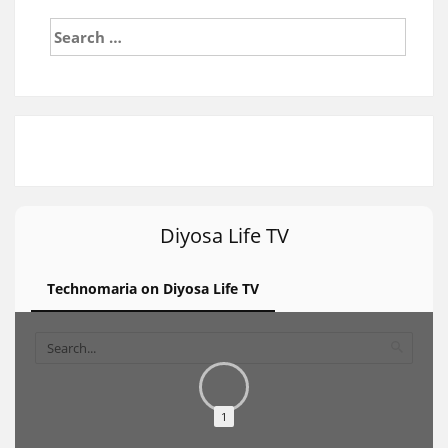
Search
for:
Diyosa Life TV
Technomaria on Diyosa Life TV
1