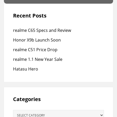
Recent Posts
realme C65 Specs and Review
Honor X9b Launch Soon
realme C51 Price Drop
realme 1.1 New Year Sale
Hatasu Hero
Categories
Categories