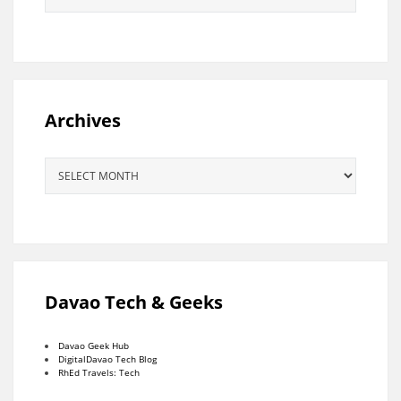
Archives
Archives
Davao Tech & Geeks
Davao Geek Hub
DigitalDavao Tech Blog
RhEd Travels: Tech