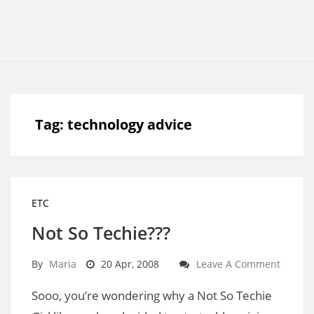
Tag:
technology advice
ETC
Not So Techie???
By
Maria
20 Apr, 2008
Leave A Comment
Sooo, you’re wondering why a Not So Techie