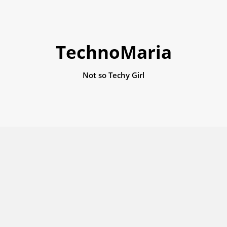
TechnoMaria
Not so Techy Girl