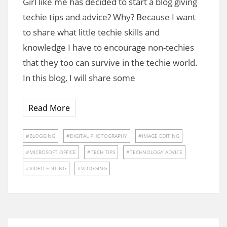
Girl like me has decided to start a blog giving
techie tips and advice? Why? Because I want
to share what little techie skills and
knowledge I have to encourage non-techies
that they too can survive in the techie world.
In this blog, I will share some
Read More
BLOGGING
DIGITAL PHOTOGRAPHY
IMAGE EDITING
MICROSOFT OFFICE
TECH TIPS
TECHNOLOGY ADVICE
VIDEO EDITING
VLOGGING