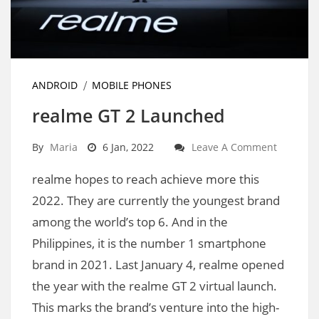
ANDROID
MOBILE PHONES
realme GT 2 Launched
By
Maria
6 Jan, 2022
Leave A Comment
realme hopes to reach achieve more this
2022. They are currently the youngest brand
among the world’s top 6. And in the
Philippines, it is the number 1 smartphone
brand in 2021. Last January 4, realme opened
the year with the realme GT 2 virtual launch.
This marks the brand’s venture into the high-