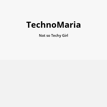
TechnoMaria
Not so Techy Girl