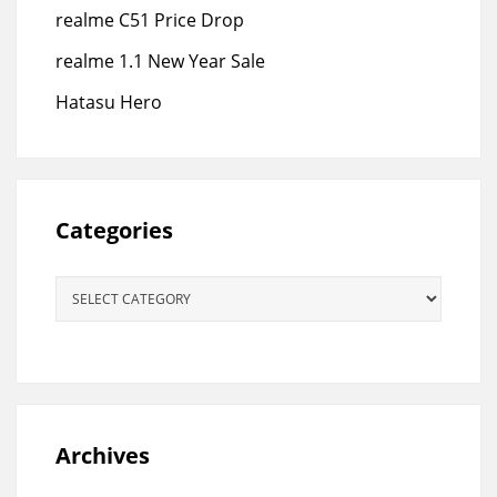
realme C51 Price Drop
realme 1.1 New Year Sale
Hatasu Hero
Categories
Categories
Archives