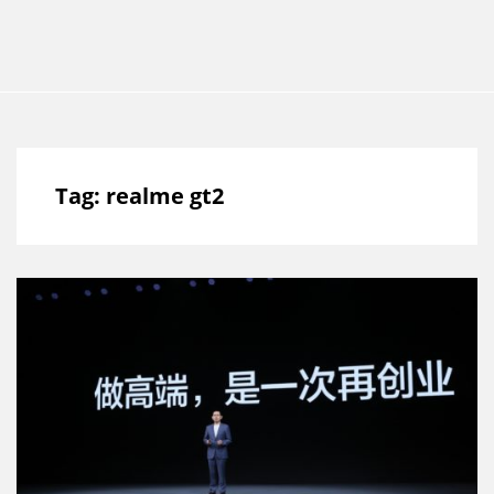
Tag:
realme gt2