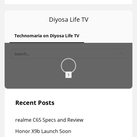
Diyosa Life TV
Technomaria on Diyosa Life TV
1
Recent Posts
realme C65 Specs and Review
Honor X9b Launch Soon