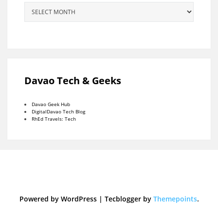
Archives
Davao Tech & Geeks
Davao Geek Hub
DigitalDavao Tech Blog
RhEd Travels: Tech
Powered by WordPress
|
Tecblogger by
Themepoints
.