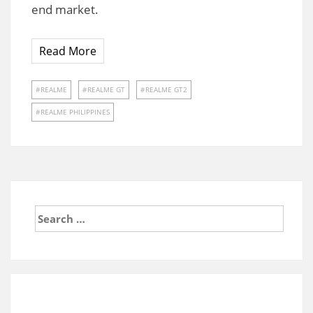
end market.
Read More
REALME
REALME GT
REALME GT2
REALME PHILIPPINES
Search
for: