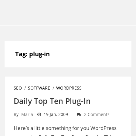
Tag:
plug-in
SEO
SOTFWARE
WORDPRESS
Daily Top Ten Plug-In
By
Maria
19 Jan, 2009
2 Comments
Here’s a little something for you WordPress