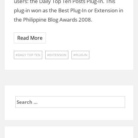
users: the Daily Top Ten Posts Plug-In. This
plug-in won as the Best Plug-In or Extension in
the Philippine Blog Awards 2008.
Read More
DAILY TOP TEN
EXTENSION
PLUG-IN
Search
for: