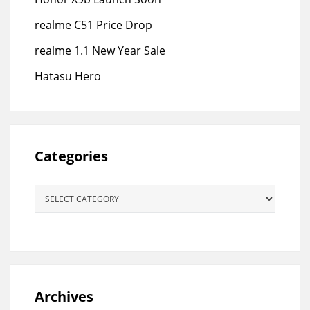
realme C51 Price Drop
realme 1.1 New Year Sale
Hatasu Hero
Categories
Categories
Archives