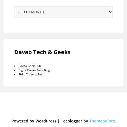
Archives
Davao Tech & Geeks
Davao Geek Hub
DigitalDavao Tech Blog
RhEd Travels: Tech
Powered by WordPress
|
Tecblogger by
Themepoints
.