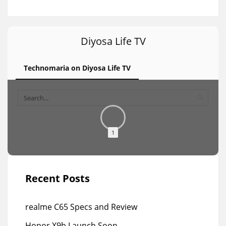
Diyosa Life TV
Technomaria on Diyosa Life TV
1
Recent Posts
realme C65 Specs and Review
Honor X9b Launch Soon