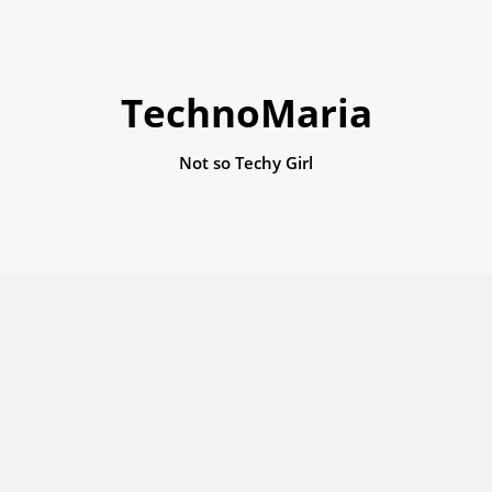
TechnoMaria
Not so Techy Girl