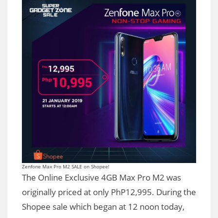
Zenfone Max Pro M2 SALE on Shopee!
The Online Exclusive 4GB Max Pro M2 was
originally priced at only PhP12,995. During the
Shopee sale which began at 12 noon today,