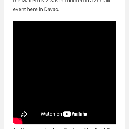
the Max Pro M2 was introduced in a Zentalk
event here in Davao.