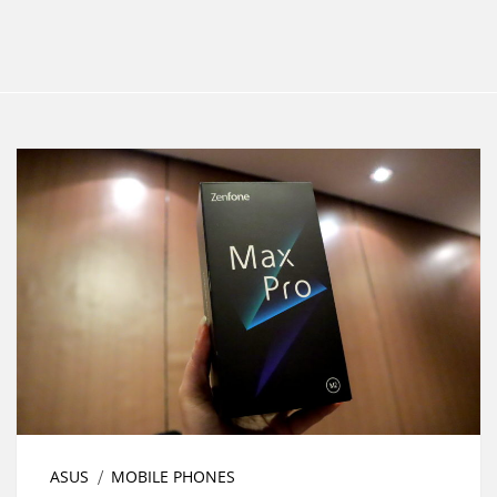
ASUS
MOBILE PHONES