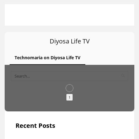
Diyosa Life TV
Technomaria on Diyosa Life TV
1
Recent Posts