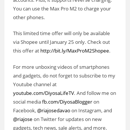
You can use the Max Pro M2 to charge your
other phones.
This limited time offer will only be available
via Shopee until January 25 only. Check out
this offer at
http://bit.ly/MaxProM2Shopee
.
For more unboxing videos of smartphones
and gadgets, do not forget to subscribe to my
Youtube channel at
youtube.com/DiyosaLifeTV
. And follow me on
social media
fb.com/DiyosaBlogger
on
Facebook,
@riajosedavao
on Instagram, and
@riajose
on Twitter for updates on new
gadgets, tech news, sale alerts, and more.