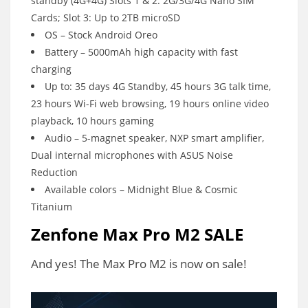
standby (4G+4G) Slots 1 & 2: 2G/3G/4G Nano SIM
Cards; Slot 3: Up to 2TB microSD
OS – Stock Android Oreo
Battery – 5000mAh high capacity with fast
charging
Up to: 35 days 4G Standby, 45 hours 3G talk time,
23 hours Wi-Fi web browsing, 19 hours online video
playback, 10 hours gaming
Audio – 5-magnet speaker, NXP smart amplifier,
Dual internal microphones with ASUS Noise
Reduction
Available colors – Midnight Blue & Cosmic
Titanium
Zenfone Max Pro M2 SALE
And yes! The Max Pro M2 is now on sale!