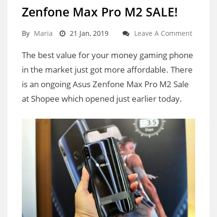
Zenfone Max Pro M2 SALE!
By
Maria
21 Jan, 2019
Leave A Comment
The best value for your money gaming phone
in the market just got more affordable. There
is an ongoing Asus Zenfone Max Pro M2 Sale
at Shopee which opened just earlier today.