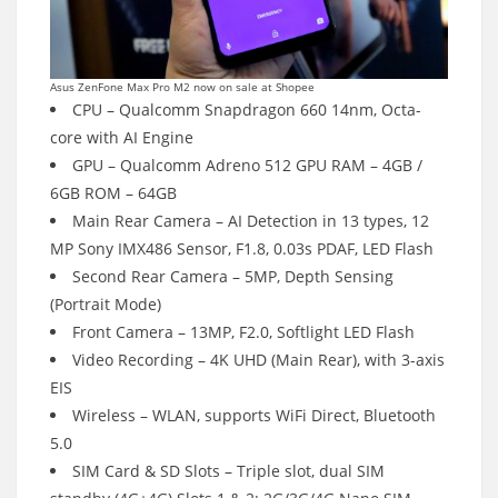
Asus ZenFone Max Pro M2 now on sale at Shopee
CPU – Qualcomm Snapdragon 660 14nm, Octa-
core with AI Engine
GPU – Qualcomm Adreno 512 GPU RAM – 4GB /
6GB ROM – 64GB
Main Rear Camera – AI Detection in 13 types, 12
MP Sony IMX486 Sensor, F1.8, 0.03s PDAF, LED Flash
Second Rear Camera – 5MP, Depth Sensing
(Portrait Mode)
Front Camera – 13MP, F2.0, Softlight LED Flash
Video Recording – 4K UHD (Main Rear), with 3-axis
EIS
Wireless – WLAN, supports WiFi Direct, Bluetooth
5.0
SIM Card & SD Slots – Triple slot, dual SIM