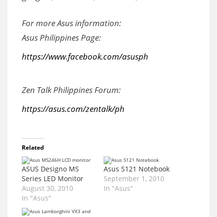
For more Asus information:
Asus Philippines Page:
https://www.facebook.com/asusph
Zen Talk Philippines Forum:
https://asus.com/zentalk/ph
Related
ASUS Designo MS
Asus S121 Notebook
Series LED Monitor
September 1, 2010
August 30, 2010
In "Asus"
In "Asus"