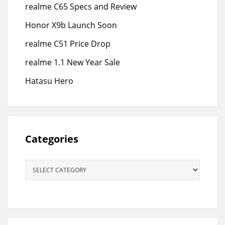
realme C65 Specs and Review
Honor X9b Launch Soon
realme C51 Price Drop
realme 1.1 New Year Sale
Hatasu Hero
Categories
Categories