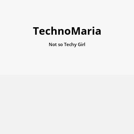
TechnoMaria
Not so Techy Girl