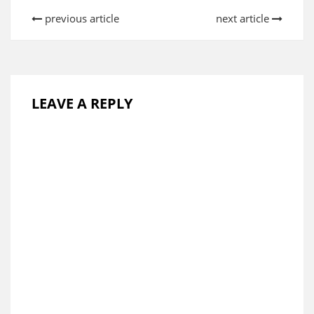
previous article
next article
LEAVE A REPLY