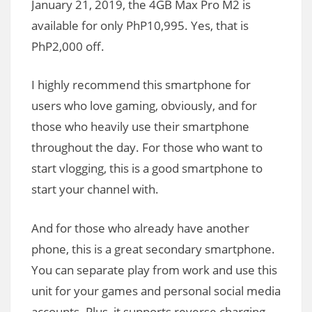
January 21, 2019, the 4GB Max Pro M2 is
available for only PhP10,995. Yes, that is
PhP2,000 off.
I highly recommend this smartphone for
users who love gaming, obviously, and for
those who heavily use their smartphone
throughout the day. For those who want to
start vlogging, this is a good smartphone to
start your channel with.
And for those who already have another
phone, this is a great secondary smartphone.
You can separate play from work and use this
unit for your games and personal social media
accounts. Plus, it supports reverse charging.