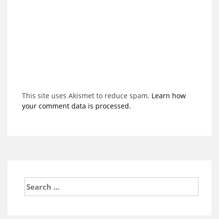
This site uses Akismet to reduce spam.
Learn how
your comment data is processed.
Search
for: