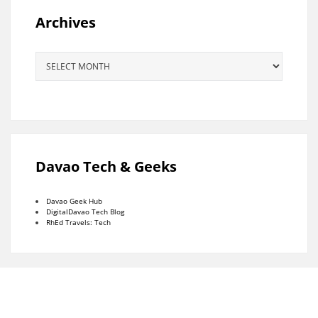
Archives
Archives
Davao Tech & Geeks
Davao Geek Hub
DigitalDavao Tech Blog
RhEd Travels: Tech