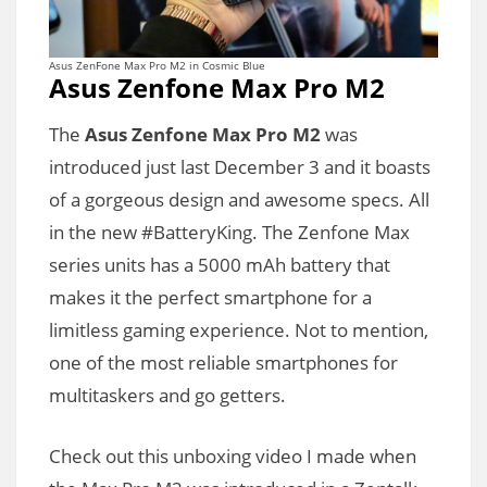
Asus ZenFone Max Pro M2 in Cosmic Blue
Asus Zenfone Max Pro M2
The
Asus Zenfone Max Pro M2
was
introduced just last December 3 and it boasts
of a gorgeous design and awesome specs. All
in the new #BatteryKing. The Zenfone Max
series units has a 5000 mAh battery that
makes it the perfect smartphone for a
limitless gaming experience. Not to mention,
one of the most reliable smartphones for
multitaskers and go getters.
Check out this unboxing video I made when