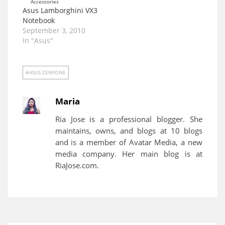
Asus Lamborghini VX3
Notebook
September 3, 2010
In "Asus"
ASUS ZENFONE
Maria
Ria Jose is a professional blogger. She
maintains, owns, and blogs at 10 blogs
and is a member of Avatar Media, a new
media company. Her main blog is at
RiaJose.com.