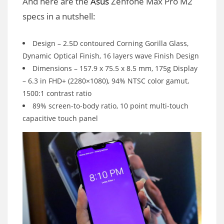
And here are the
Asus
Zenfone Max Pro M2
specs in a nutshell:
Design – 2.5D contoured Corning Gorilla Glass,
Dynamic Optical Finish, 16 layers wave Finish Design
Dimensions – 157.9 x 75.5 x 8.5 mm, 175g Display
– 6.3 in FHD+ (2280×1080), 94% NTSC color gamut,
1500:1 contrast ratio
89% screen-to-body ratio, 10 point multi-touch
capacitive touch panel