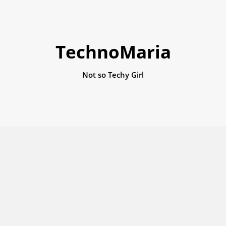
TechnoMaria
Not so Techy Girl