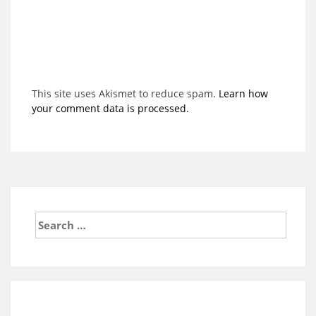
This site uses Akismet to reduce spam.
Learn how
your comment data is processed.
Search
for: