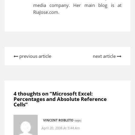
media company. Her main blog is at
RiaJose.com.
previous article
next article
4 thoughts on “
Microsoft Excel:
Percentages and Absolute Reference
Cells
”
VINCENT ROBLETO
says:
April 20, 2008 At 5:44 Am