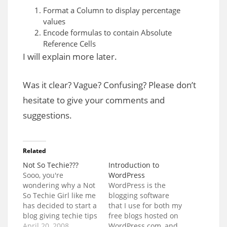
Format a Column to display percentage
values
Encode formulas to contain Absolute
Reference Cells
I will explain more later.
Was it clear? Vague? Confusing? Please don’t
hesitate to give your comments and
suggestions.
Related
Not So Techie???
Introduction to
Sooo, you're
WordPress
wondering why a Not
WordPress is the
So Techie Girl like me
blogging software
has decided to start a
that I use for both my
blog giving techie tips
free blogs hosted on
and advice? Why?
April 20, 2008
WordPress.com, and