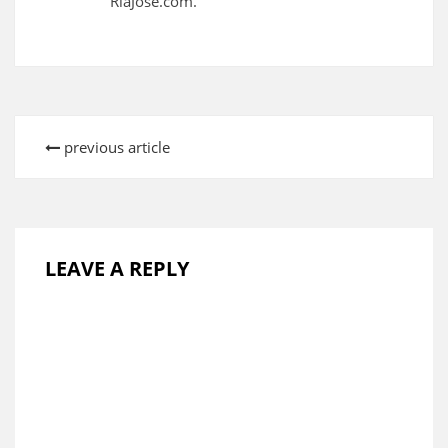
RiaJose.com.
previous article
LEAVE A REPLY