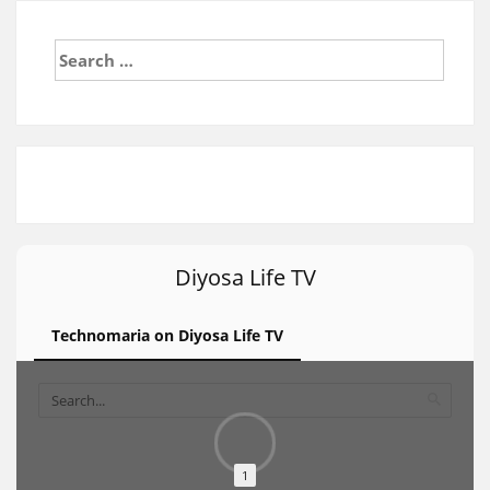
Search
for:
Diyosa Life TV
Technomaria on Diyosa Life TV
1