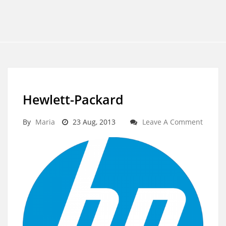
Hewlett-Packard
By
Maria
23 Aug, 2013
Leave A Comment