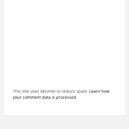
This site uses Akismet to reduce spam.
Learn how
your comment data is processed.