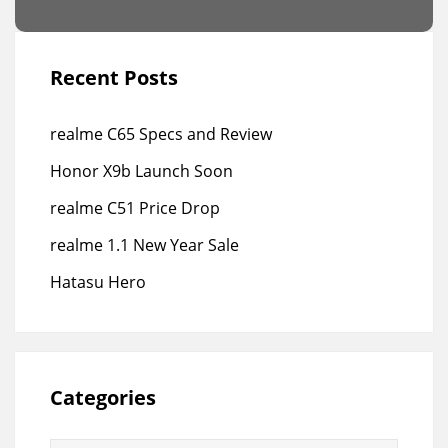
Recent Posts
realme C65 Specs and Review
Honor X9b Launch Soon
realme C51 Price Drop
realme 1.1 New Year Sale
Hatasu Hero
Categories
Categories