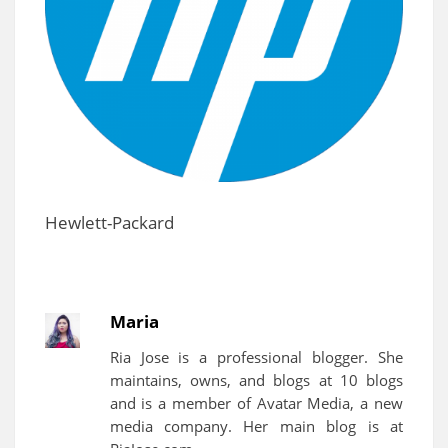
Hewlett-Packard
Maria
Ria Jose is a professional blogger. She
maintains, owns, and blogs at 10 blogs
and is a member of Avatar Media, a new
media company. Her main blog is at