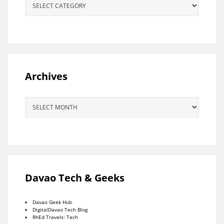
Archives
Archives
Davao Tech & Geeks
Davao Geek Hub
DigitalDavao Tech Blog
RhEd Travels: Tech