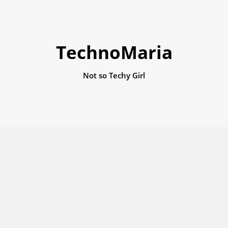
TechnoMaria
Not so Techy Girl