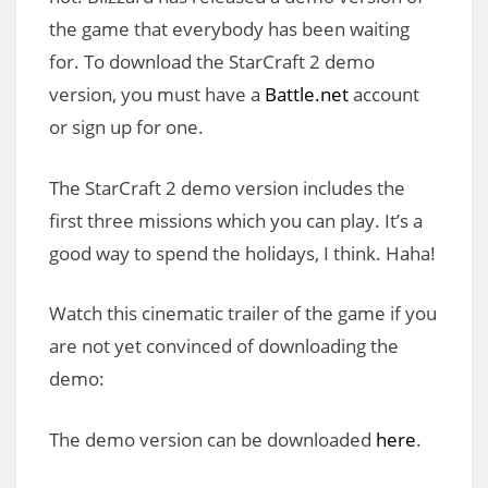
the game that everybody has been waiting
for. To download the StarCraft 2 demo
version, you must have a
Battle.net
account
or sign up for one.
The StarCraft 2 demo version includes the
first three missions which you can play. It’s a
good way to spend the holidays, I think. Haha!
Watch this cinematic trailer of the game if you
are not yet convinced of downloading the
demo:
The demo version can be downloaded
here
.