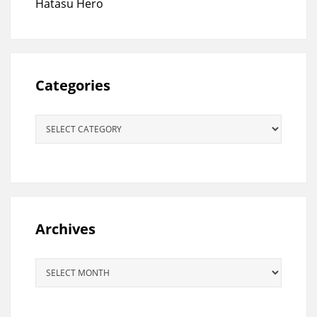
Hatasu Hero
Categories
Categories
Archives
Archives