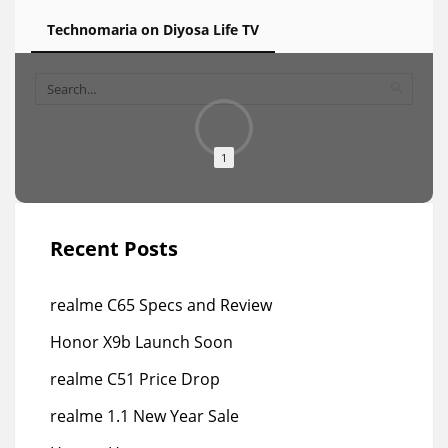
Technomaria on Diyosa Life TV
1
Recent Posts
realme C65 Specs and Review
Honor X9b Launch Soon
realme C51 Price Drop
realme 1.1 New Year Sale