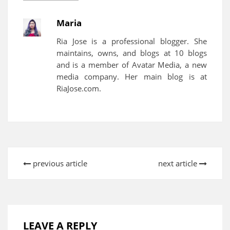
Maria
Ria Jose is a professional blogger. She
maintains, owns, and blogs at 10 blogs
and is a member of Avatar Media, a new
media company. Her main blog is at
RiaJose.com.
previous article
next article
LEAVE A REPLY