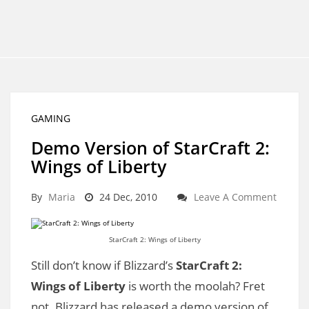
GAMING
Demo Version of StarCraft 2:
Wings of Liberty
By
Maria
24 Dec, 2010
Leave A Comment
StarCraft 2: Wings of Liberty
Still don’t know if Blizzard’s
StarCraft 2:
Wings of Liberty
is worth the moolah? Fret
not. Blizzard has released a demo version of