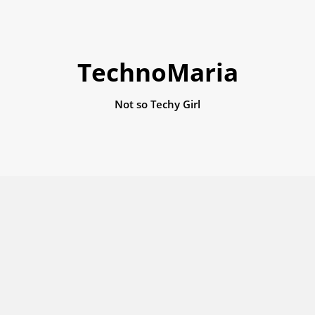
TechnoMaria
Not so Techy Girl