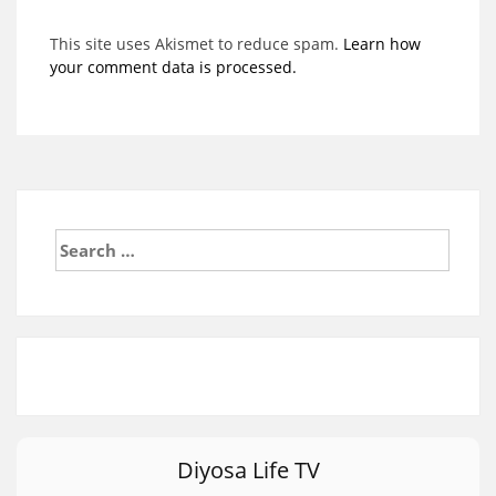
This site uses Akismet to reduce spam.
Learn how
your comment data is processed.
Search
for:
Diyosa Life TV