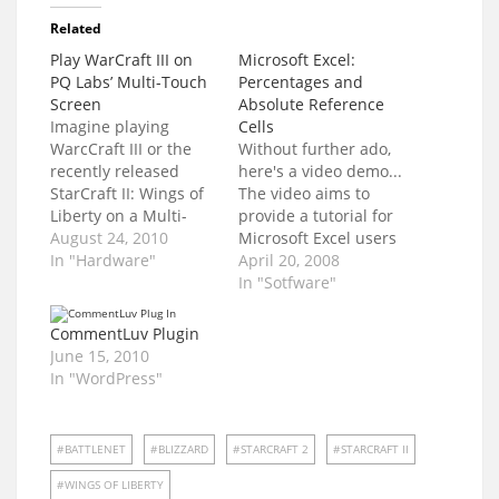
Related
Play WarCraft III on
Microsoft Excel:
PQ Labs’ Multi-Touch
Percentages and
Screen
Absolute Reference
Imagine playing
Cells
WarcCraft III or the
Without further ado,
recently released
here's a video demo...
StarCraft II: Wings of
The video aims to
Liberty on a Multi-
provide a tutorial for
Touch Screen.
August 24, 2010
Microsoft Excel users
Imagine no more.
In "Hardware"
on how to: Format a
April 20, 2008
Watch this video... PQ
Column to display
In "Sotfware"
Labs designs and
percentage values
develops multi-touch
Encode formulas to
CommentLuv Plugin
screens, walls, and
contain Absolute
June 15, 2010
even an iTable. The
Reference CellsI will
In "WordPress"
multi-touch It makes
explain more later.
the creation of
Was it clear? Vague?
buildings and the
Confusing? Please
BATTLENET
BLIZZARD
STARCRAFT 2
STARCRAFT II
movement of troops
don't hesitate to give
easier, yes?…
your…
WINGS OF LIBERTY